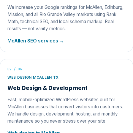
We increase your Google rankings for McAllen, Edinburg,
Mission, and all Rio Grande Valley markets using Rank
Math, technical SEO, and local schema markup. Real
results — not vanity metrics.
McAllen SEO services →
02 / 06
WEB DESIGN MCALLEN TX
Web Design & Development
Fast, mobile-optimized WordPress websites built for
McAllen businesses that convert visitors into customers.
We handle design, development, hosting, and monthly
maintenance so you never stress over your site.