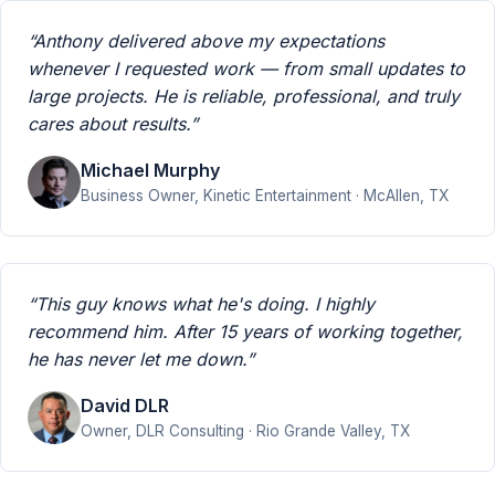
“Anthony delivered above my expectations
whenever I requested work — from small updates to
large projects. He is reliable, professional, and truly
cares about results.”
Michael Murphy
Business Owner, Kinetic Entertainment · McAllen, TX
“This guy knows what he's doing. I highly
recommend him. After 15 years of working together,
he has never let me down.”
David DLR
Owner, DLR Consulting · Rio Grande Valley, TX