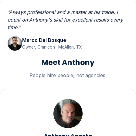
“Always professional and a master at his trade. I
count on Anthony's skill for excellent results every
time.”
Marco Del Bosque
Owner, Omnicon · McAllen, TX
Meet Anthony
People hire people, not agencies.