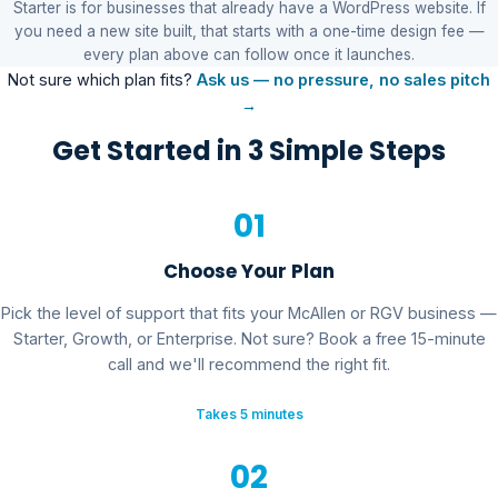
Starter is for businesses that already have a WordPress website. If
you need a new site built, that starts with a one-time design fee —
every plan above can follow once it launches.
Not sure which plan fits?
Ask us — no pressure, no sales pitch
→
Get Started in 3 Simple Steps
01
Choose Your Plan
Pick the level of support that fits your McAllen or RGV business —
Starter, Growth, or Enterprise. Not sure? Book a free 15-minute
call and we'll recommend the right fit.
Takes 5 minutes
02