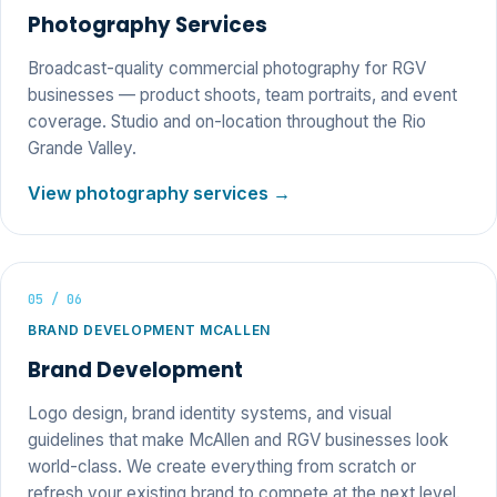
Photography Services
Broadcast-quality commercial photography for RGV
businesses — product shoots, team portraits, and event
coverage. Studio and on-location throughout the Rio
Grande Valley.
View photography services →
05 / 06
BRAND DEVELOPMENT MCALLEN
Brand Development
Logo design, brand identity systems, and visual
guidelines that make McAllen and RGV businesses look
world-class. We create everything from scratch or
refresh your existing brand to compete at the next level.