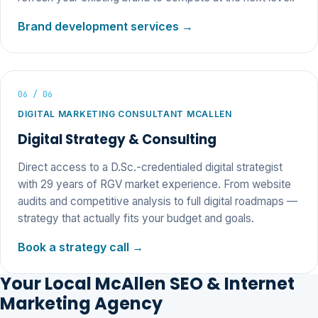
Brand development services →
06 / 06
DIGITAL MARKETING CONSULTANT MCALLEN
Digital Strategy & Consulting
Direct access to a D.Sc.-credentialed digital strategist
with 29 years of RGV market experience. From website
audits and competitive analysis to full digital roadmaps —
strategy that actually fits your budget and goals.
Book a strategy call →
Your Local McAllen SEO & Internet
Marketing Agency