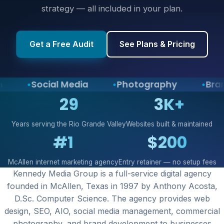
strategy — all included in your plan.
Get a Free Audit
See Plans & Pricing
Social Media
Photography
Brand 
29
3K+
Years serving the Rio Grande Valley
Websites built & maintained
#1
$200
McAllen internet marketing agency
Entry retainer — no setup fees
Kennedy Media Group is a full-service digital agency
founded in McAllen, Texas in 1997 by Anthony Acosta,
D.Sc. Computer Science. The agency provides web
design, SEO, AIO, social media management, commercial
photography, and brand development to businesses