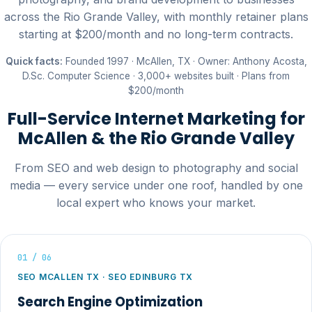
across the Rio Grande Valley, with monthly retainer plans
starting at $200/month and no long-term contracts.
Quick facts:
Founded 1997 · McAllen, TX · Owner: Anthony Acosta,
D.Sc. Computer Science · 3,000+ websites built · Plans from
$200/month
Full-Service Internet Marketing for
McAllen & the Rio Grande Valley
From SEO and web design to photography and social
media — every service under one roof, handled by one
local expert who knows your market.
01 / 06
SEO MCALLEN TX · SEO EDINBURG TX
Search Engine Optimization