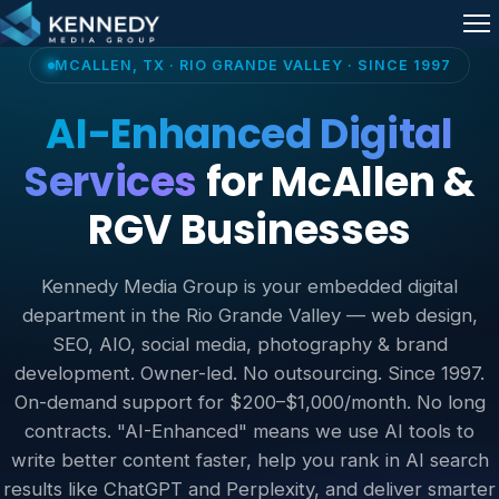
Skip to content
Me
MCALLEN, TX · RIO GRANDE VALLEY · SINCE 1997
AI-Enhanced Digital
Services
for McAllen &
RGV Businesses
Kennedy Media Group is your embedded digital
department in the Rio Grande Valley — web design,
SEO, AIO, social media, photography & brand
development. Owner-led. No outsourcing. Since 1997.
On-demand support for $200–$1,000/month. No long
contracts. "AI-Enhanced" means we use AI tools to
write better content faster, help you rank in AI search
results like ChatGPT and Perplexity, and deliver smarter