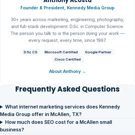
Anthony Acosta
Founder & President, Kennedy Media Group
30+ years across marketing, engineering, photography,
and full-stack development. D.Sc. in Computer Science.
The person you talk to is the person doing your work —
every request, every time, since 1997.
D.Sc CS
Microsoft Certified
Google Partner
Cisco Certified
About Anthony →
Frequently Asked Questions
What internet marketing services does Kennedy
Media Group offer in McAllen, TX?
How much does SEO cost for a McAllen small
business?