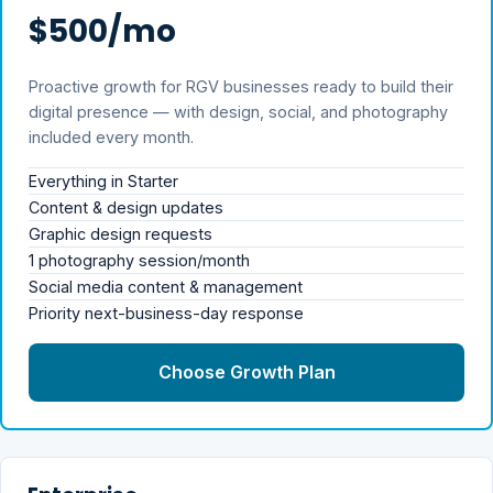
$500/mo
Proactive growth for RGV businesses ready to build their
digital presence — with design, social, and photography
included every month.
Everything in Starter
Content & design updates
Graphic design requests
1 photography session/month
Social media content & management
Priority next-business-day response
Choose Growth Plan