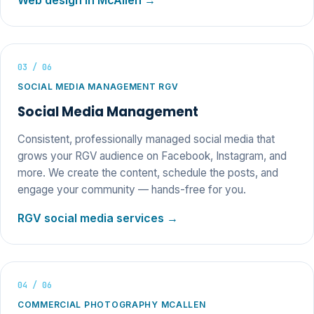
Web design in McAllen →
03 / 06
SOCIAL MEDIA MANAGEMENT RGV
Social Media Management
Consistent, professionally managed social media that
grows your RGV audience on Facebook, Instagram, and
more. We create the content, schedule the posts, and
engage your community — hands-free for you.
RGV social media services →
04 / 06
COMMERCIAL PHOTOGRAPHY MCALLEN