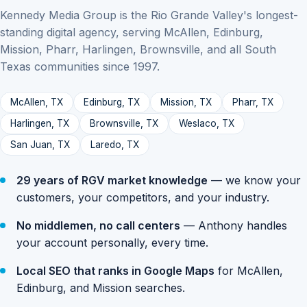
Kennedy Media Group is the Rio Grande Valley's longest-
standing digital agency, serving McAllen, Edinburg,
Mission, Pharr, Harlingen, Brownsville, and all South
Texas communities since 1997.
McAllen, TX
Edinburg, TX
Mission, TX
Pharr, TX
Harlingen, TX
Brownsville, TX
Weslaco, TX
San Juan, TX
Laredo, TX
29 years of RGV market knowledge
— we know your
customers, your competitors, and your industry.
No middlemen, no call centers
— Anthony handles
your account personally, every time.
Local SEO that ranks in Google Maps
for McAllen,
Edinburg, and Mission searches.