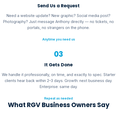
Send Us a Request
Need a website update? New graphic? Social media post?
Photography? Just message Anthony directly — no tickets, no
portals, no strangers on the phone.
Anytime you need us
03
It Gets Done
We handle it professionally, on time, and exactly to spec. Starter
clients hear back within 2–3 days. Growth: next business day.
Enterprise: same day.
Repeat as needed
What RGV Business Owners Say