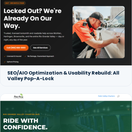
SEO/AIO Optimization & Usability Rebuild: All
Valley Pop-A-Lock