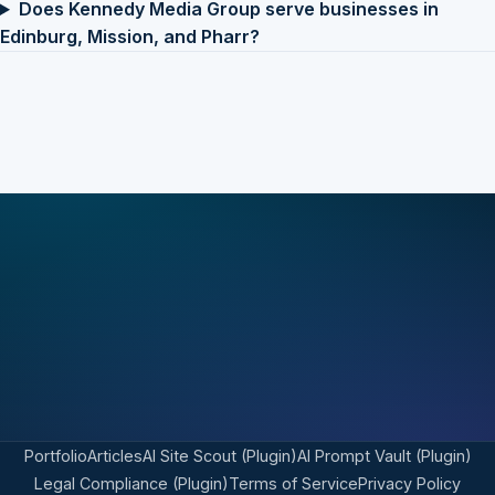
Does Kennedy Media Group serve businesses in
Edinburg, Mission, and Pharr?
Portfolio
Articles
AI Site Scout (Plugin)
AI Prompt Vault (Plugin)
Legal Compliance (Plugin)
Terms of Service
Privacy Policy