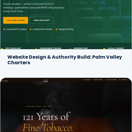
Website Design & Authority Build: Palm Valley
Charters