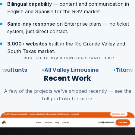
Bilingual capability
— content and communication in
English and Spanish for the RGV market.
Same-day response
on Enterprise plans — no ticket
system, just direct contact.
3,000+ websites built
in the Rio Grande Valley and
South Texas market.
TRUSTED BY RGV BUSINESSES SINCE 1997
nts
All Valley Limousine
Titans of the 
Recent Work
A few of the projects we've shipped recently — see the
full portfolio for more.