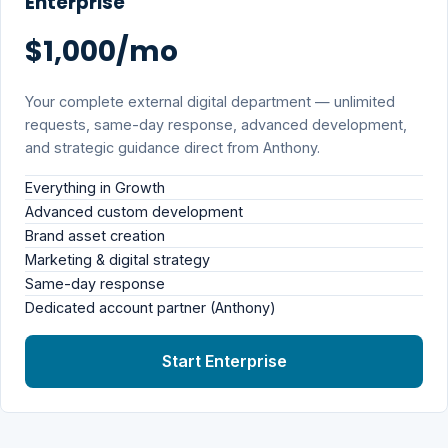
Enterprise
$1,000/mo
Your complete external digital department — unlimited
requests, same-day response, advanced development,
and strategic guidance direct from Anthony.
Everything in Growth
Advanced custom development
Brand asset creation
Marketing & digital strategy
Same-day response
Dedicated account partner (Anthony)
Start Enterprise