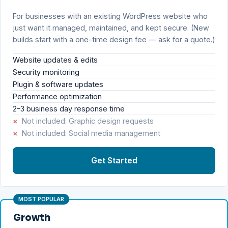
For businesses with an existing WordPress website who
just want it managed, maintained, and kept secure. (New
builds start with a one-time design fee — ask for a quote.)
Website updates & edits
Security monitoring
Plugin & software updates
Performance optimization
2–3 business day response time
×
Not included: Graphic design requests
×
Not included: Social media management
Get Started
MOST POPULAR
Growth