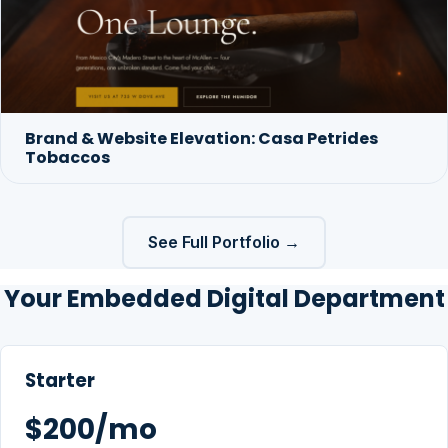
Brand & Website Elevation: Casa Petrides
Tobaccos
See Full Portfolio →
Your Embedded Digital Department
Starter
$200/mo