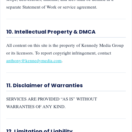
separate Statement of Work or service agreement.
10. Intellectual Property & DMCA
All content on this site is the property of Kennedy Media Group
or its licensors. To report copyright infringement, contact
anthony@kennedymedia.com
.
11. Disclaimer of Warranties
SERVICES ARE PROVIDED “AS IS” WITHOUT
WARRANTIES OF ANY KIND.
12. Limitation of Liability