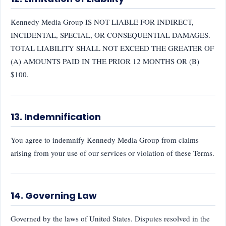
Kennedy Media Group IS NOT LIABLE FOR INDIRECT,
INCIDENTAL, SPECIAL, OR CONSEQUENTIAL DAMAGES.
TOTAL LIABILITY SHALL NOT EXCEED THE GREATER OF
(A) AMOUNTS PAID IN THE PRIOR 12 MONTHS OR (B)
$100.
13. Indemnification
You agree to indemnify Kennedy Media Group from claims
arising from your use of our services or violation of these Terms.
14. Governing Law
Governed by the laws of United States. Disputes resolved in the