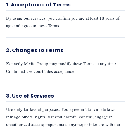
1. Acceptance of Terms
By using our services, you confirm you are at least 18 years of
age and agree to these Terms.
2. Changes to Terms
Kennedy Media Group may modify these Terms at any time.
Continued use constitutes acceptance.
3. Use of Services
Use only for lawful purposes. You agree not to: violate laws;
infringe others’ rights; transmit harmful content; engage in
unauthorized access; impersonate anyone; or interfere with our