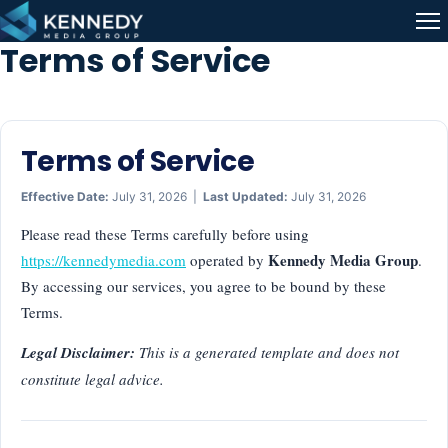
Skip to content
Me
Terms of Service
Terms of Service
Effective Date:
July 31, 2026 |
Last Updated:
July 31, 2026
Please read these Terms carefully before using
Kennedy Media Group
https://kennedymedia.com
operated by
.
By accessing our services, you agree to be bound by these
Terms.
Legal Disclaimer:
This is a generated template and does not
constitute legal advice.