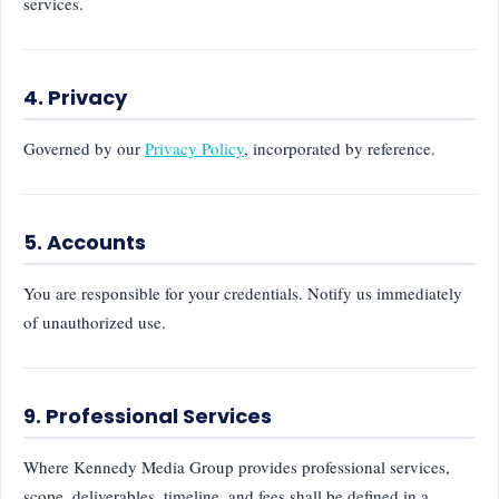
services.
4. Privacy
Governed by our
Privacy Policy
, incorporated by reference.
5. Accounts
You are responsible for your credentials. Notify us immediately
of unauthorized use.
9. Professional Services
Where Kennedy Media Group provides professional services,
scope, deliverables, timeline, and fees shall be defined in a