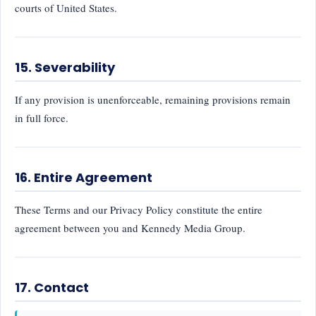
courts of United States.
15. Severability
If any provision is unenforceable, remaining provisions remain
in full force.
16. Entire Agreement
These Terms and our Privacy Policy constitute the entire
agreement between you and Kennedy Media Group.
17. Contact