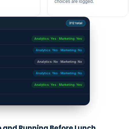
choices are logged.
312 total
Analytics: Yes · Marketing: Yes
Analytics: Yes · Marketing: No
Analytics: No · Marketing: No
Analytics: Yes · Marketing: No
Analytics: Yes · Marketing: Yes
→
 and Running Before Lunch