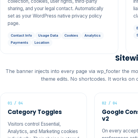
collection, cookies, user rights, third-party
in
sharing, and your legal contact. Automatically
li
set as your WordPress native privacy policy
cl
page.
Contact Info
Usage Data
Cookies
Analytics
Payments
Location
Sitew
The banner injects into every page via wp_footer the m
theme edits. No shortcodes. It works on 
01 / 04
02 / 04
Category Toggles
Google Con
v2
Visitors control Essential,
On every accept,
Analytics, and Marketing cookies