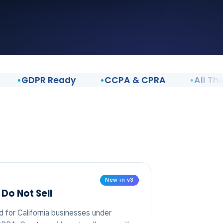
GDPR Ready
CCPA & CPRA
All Themes
New in v3
Do Not Sell
d for California businesses under