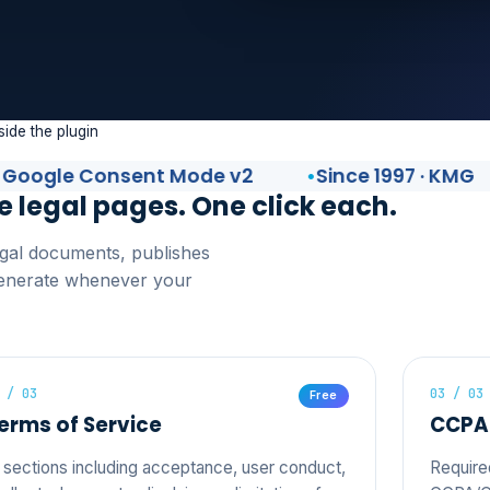
side the plugin
gle Consent Mode v2
Since 1997 · KMG
e legal pages. One click each.
legal documents, publishes
generate whenever your
 / 03
03 / 03
Free
erms of Service
CCPA 
 sections including acceptance, user conduct,
Require