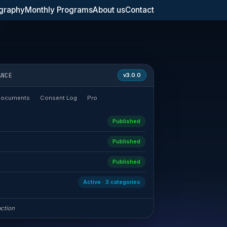
graphy
Monthly Programs
About us
Contact
ANCE
v3.0.0
Documents
Consent Log
Pro
Published
Published
Published
Active · 3 categories
action