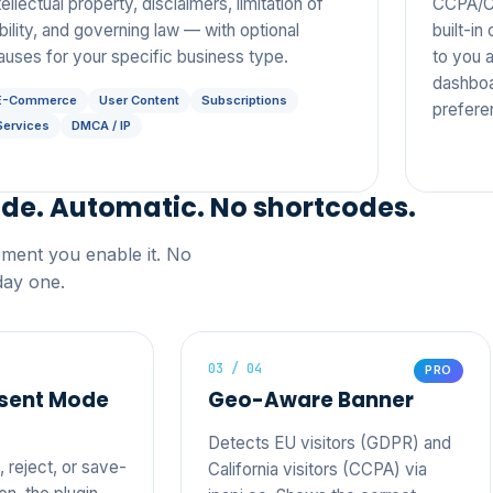
tellectual property, disclaimers, limitation of
CCPA/CP
ability, and governing law — with optional
built-i
auses for your specific business type.
to you a
dashboa
E-Commerce
User Content
Subscriptions
prefere
Services
DMCA / IP
ide. Automatic. No shortcodes.
oment you enable it. No
day one.
03 / 04
PRO
sent Mode
Geo-Aware Banner
Detects EU visitors (GDPR) and
 reject, or save-
California visitors (CCPA) via