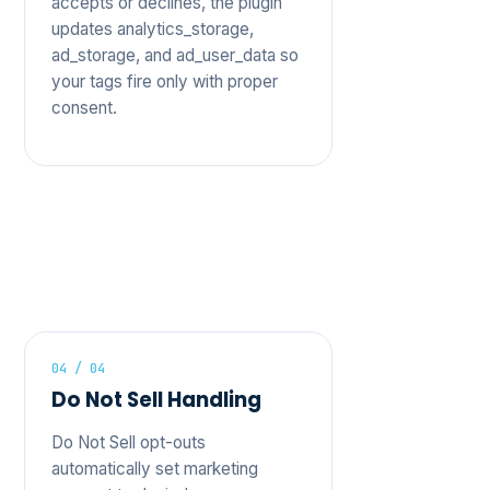
accepts or declines, the plugin
updates analytics_storage,
ad_storage, and ad_user_data so
your tags fire only with proper
consent.
04 / 04
Do Not Sell Handling
Do Not Sell opt-outs
automatically set marketing