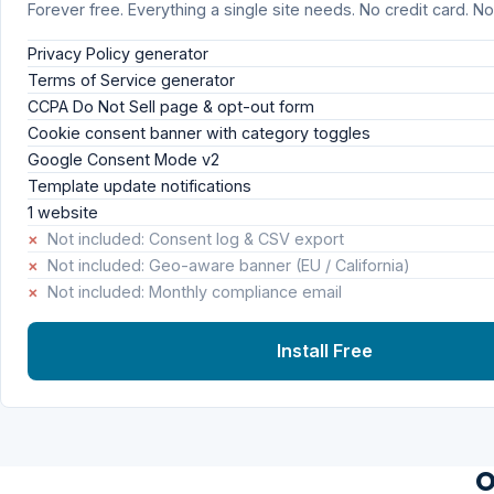
Forever free. Everything a single site needs. No credit card. No 
Privacy Policy generator
Terms of Service generator
CCPA Do Not Sell page & opt-out form
Cookie consent banner with category toggles
Google Consent Mode v2
Template update notifications
1 website
×
Not included: Consent log & CSV export
×
Not included: Geo-aware banner (EU / California)
×
Not included: Monthly compliance email
Install Free
O