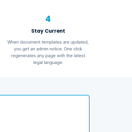
4
Stay Current
When document templates are updated,
you get an admin notice. One click
regenerates any page with the latest
legal language.