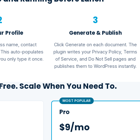
2
3
ur Profile
Generate & Publish
ess name, contact
Click Generate on each document. The
. This auto-populates
plugin writes your Privacy Policy, Terms
u only type it once.
of Service, and Do Not Sell pages and
publishes them to WordPress instantly.
 Free. Scale When You Need To.
MOST POPULAR
Pro
$9/mo