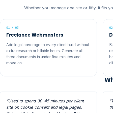
Whether you manage one site or fifty, it fits y
01 / 03
02
Freelance Webmasters
D
Add legal coverage to every client build without
Bu
extra research or billable hours. Generate all
re
three documents in under five minutes and
ba
move on.
cl
Wh
“Used to spend 30–45 minutes per client
“
site on cookie consent and legal pages.
t