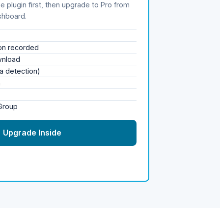
e plugin first, then upgrade to Pro from
shboard.
ion recorded
wnload
a detection)
n
 Group
→ Upgrade Inside