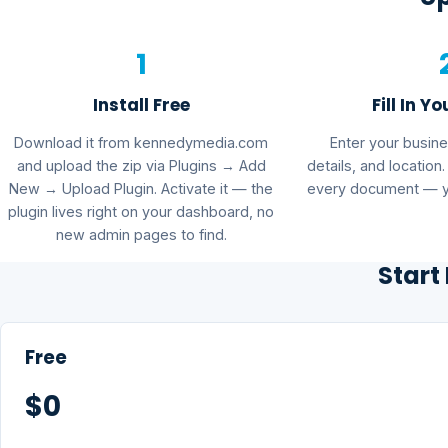
1
Install Free
Fill In Yo
Download it from kennedymedia.com
Enter your busin
and upload the zip via Plugins → Add
details, and location
New → Upload Plugin. Activate it — the
every document — yo
plugin lives right on your dashboard, no
new admin pages to find.
Start
Free
$0