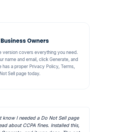
 Business Owners
e version covers everything you need.
your name and email, click Generate, and
e has a proper Privacy Policy, Terms,
Not Sell page today.
't know I needed a Do Not Sell page
 read about CCPA fines. Installed this,