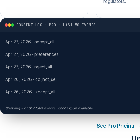
regulators.
CONSENT LOG · PRO · LAST 50 EVENTS
Apr 27, 2026 · accept_all
Apr 27, 2026 · preferences
Apr 27, 2026 · reject_all
Apr 26, 2026 · do_not_sell
Apr 26, 2026 · accept_all
Showing 5 of 312 total events · CSV export available
See Pro Pricing 
Up