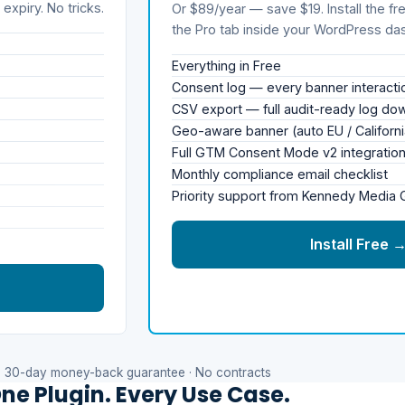
expiry. No tricks.
Or $89/year — save $19. Install the fre
the Pro tab inside your WordPress da
Everything in Free
Consent log — every banner interact
CSV export — full audit-ready log do
Geo-aware banner (auto EU / Californi
Full GTM Consent Mode v2 integratio
Monthly compliance email checklist
Priority support from Kennedy Media
Install Free 
30-day money-back guarantee · No contracts
ne Plugin. Every Use Case.