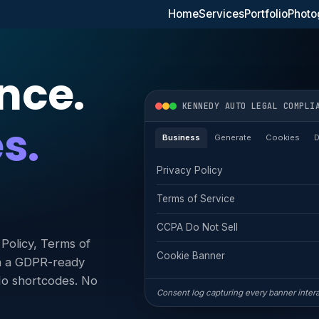
Home
Services
Portfolio
Photo
nce.
KENNEDY AUTO LEGAL COMPLI
s.
Business
Generate
Cookies
Privacy Policy
Terms of Service
CCPA Do Not Sell
Policy, Terms of
Cookie Banner
th a GDPR-ready
 No shortcodes. No
Consent log capturing every banner inter