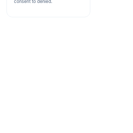
consent to denied.