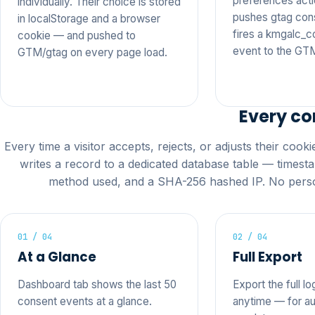
preferences actio
individually. Their choice is stored
pushes gtag con
in localStorage and a browser
fires a kmgalc_
cookie — and pushed to
event to the GT
GTM/gtag on every page load.
Every co
Every time a visitor accepts, rejects, or adjusts their cook
writes a record to a dedicated database table — timesta
method used, and a SHA-256 hashed IP. No perso
01 / 04
02 / 04
At a Glance
Full Export
Dashboard tab shows the last 50
Export the full lo
consent events at a glance.
anytime — for au