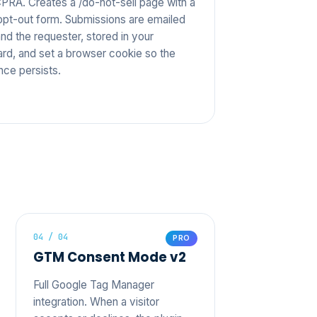
RA. Creates a /do-not-sell page with a
n opt-out form. Submissions are emailed
nd the requester, stored in your
rd, and set a browser cookie so the
nce persists.
04 / 04
PRO
GTM Consent Mode v2
Full Google Tag Manager
integration. When a visitor