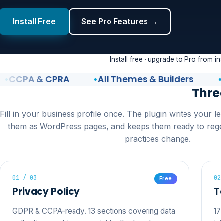
Install Free
See Pro Features →
Install free · upgrade to Pro from in
CPA & CPRA
All Themes & Builders
Goo
Thre
Fill in your business profile once. The plugin writes your 
them as WordPress pages, and keeps them ready to re
practices change.
01 / 03
02
Free
Privacy Policy
T
GDPR & CCPA-ready. 13 sections covering data
17