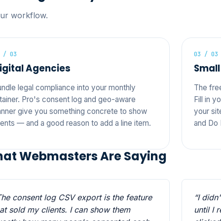
our workflow.
 / 03
03 / 03
igital Agencies
Small
ndle legal compliance into your monthly
The fre
tainer. Pro's consent log and geo-aware
Fill in 
nner give you something concrete to show
your sit
ients — and a good reason to add a line item.
and Do 
at Webmasters Are Saying
The consent log CSV export is the feature
“I didn
hat sold my clients. I can show them
until I