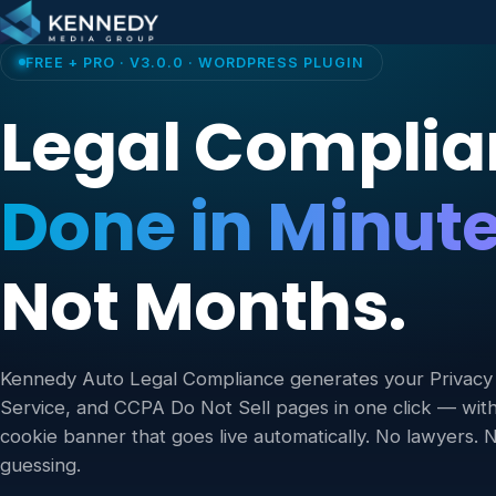
Skip to content
FREE + PRO · V3.0.0 · WORDPRESS PLUGIN
Legal Complia
Done in Minute
Not Months.
Kennedy Auto Legal Compliance generates your Privacy 
Service, and CCPA Do Not Sell pages in one click — wi
cookie banner that goes live automatically. No lawyers.
guessing.