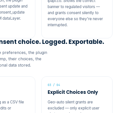
n, the plugin
ipapi.co. Shows the correct
sent update and
banner to regulated visitors —
consent_update
and grants consent silently to
M dataLayer.
everyone else so they're never
interrupted.
nsent choice. Logged. Exportable.
ie preferences, the plugin
mp, their choices, the
nal data stored.
03 / 04
Explicit Choices Only
g as a CSV file
Geo-auto silent grants are
dits or
excluded — only explicit user