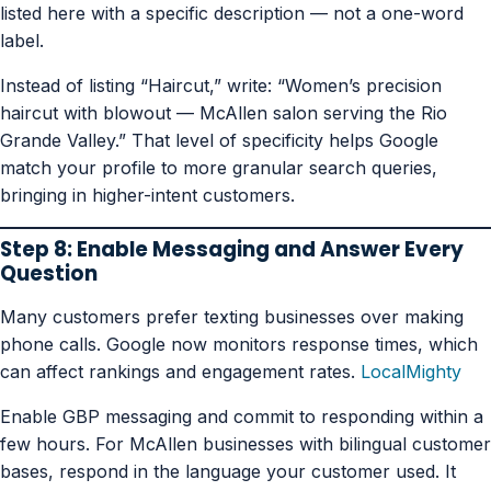
listed here with a specific description — not a one-word
label.
Instead of listing “Haircut,” write: “Women’s precision
haircut with blowout — McAllen salon serving the Rio
Grande Valley.” That level of specificity helps Google
match your profile to more granular search queries,
bringing in higher-intent customers.
Step 8: Enable Messaging and Answer Every
Question
Many customers prefer texting businesses over making
phone calls. Google now monitors response times, which
can affect rankings and engagement rates.
LocalMighty
Enable GBP messaging and commit to responding within a
few hours. For McAllen businesses with bilingual customer
bases, respond in the language your customer used. It