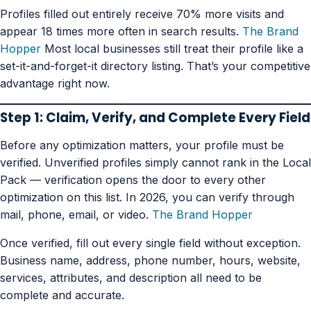
Profiles filled out entirely receive 70% more visits and
appear 18 times more often in search results.
The Brand
Hopper
Most local businesses still treat their profile like a
set-it-and-forget-it directory listing. That’s your competitive
advantage right now.
Step 1: Claim, Verify, and Complete Every Field
Before any optimization matters, your profile must be
verified. Unverified profiles simply cannot rank in the Local
Pack — verification opens the door to every other
optimization on this list. In 2026, you can verify through
mail, phone, email, or video.
The Brand Hopper
Once verified, fill out every single field without exception.
Business name, address, phone number, hours, website,
services, attributes, and description all need to be
complete and accurate.