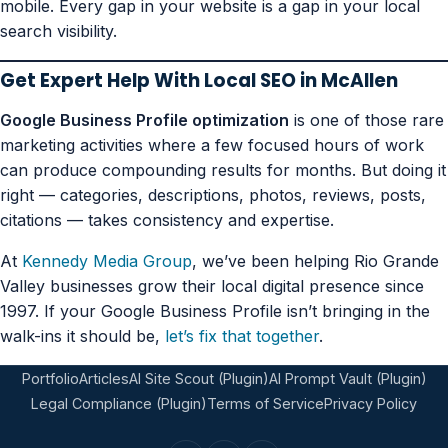
mobile. Every gap in your website is a gap in your local
search visibility.
Get Expert Help With Local SEO in McAllen
Google Business Profile optimization
is one of those rare
marketing activities where a few focused hours of work
can produce compounding results for months. But doing it
right — categories, descriptions, photos, reviews, posts,
citations — takes consistency and expertise.
At
Kennedy Media Group
, we’ve been helping Rio Grande
Valley businesses grow their local digital presence since
1997. If your Google Business Profile isn’t bringing in the
walk-ins it should be,
let’s fix that together
.
Portfolio
Articles
AI Site Scout (Plugin)
AI Prompt Vault (Plugin)
Legal Compliance (Plugin)
Terms of Service
Privacy Policy