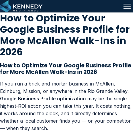
Skip to content
Me
How to Optimize Your
Google Business Profile for
More McAllen Walk-Ins in
2026
How to Optimize Your Google Business Profile
for More McAllen Walk-Ins in 2026
If you run a brick-and-mortar business in McAllen,
Edinburg, Mission, or anywhere in the Rio Grande Valley,
Google Business Profile optimization
may be the single
highest-ROI action you can take this year. It costs nothing,
it works around the clock, and it directly determines
whether a local customer finds you — or your competitor
— when they search.