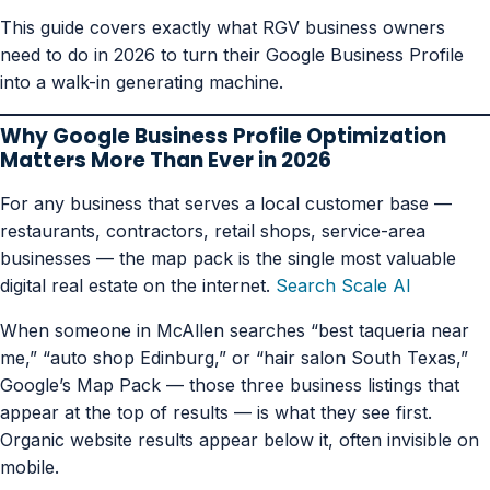
This guide covers exactly what RGV business owners
need to do in 2026 to turn their Google Business Profile
into a walk-in generating machine.
Why Google Business Profile Optimization
Matters More Than Ever in 2026
For any business that serves a local customer base —
restaurants, contractors, retail shops, service-area
businesses — the map pack is the single most valuable
digital real estate on the internet.
Search Scale AI
When someone in McAllen searches “best taqueria near
me,” “auto shop Edinburg,” or “hair salon South Texas,”
Google’s Map Pack — those three business listings that
appear at the top of results — is what they see first.
Organic website results appear below it, often invisible on
mobile.