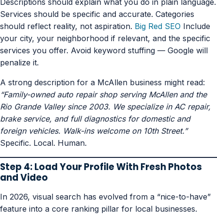
Descriptions should explain what you do in plain language.
Services should be specific and accurate. Categories
should reflect reality, not aspiration.
Big Red SEO
Include
your city, your neighborhood if relevant, and the specific
services you offer. Avoid keyword stuffing — Google will
penalize it.
A strong description for a McAllen business might read:
“Family-owned auto repair shop serving McAllen and the
Rio Grande Valley since 2003. We specialize in AC repair,
brake service, and full diagnostics for domestic and
foreign vehicles. Walk-ins welcome on 10th Street.”
Specific. Local. Human.
Step 4: Load Your Profile With Fresh Photos
and Video
In 2026, visual search has evolved from a “nice-to-have”
feature into a core ranking pillar for local businesses.