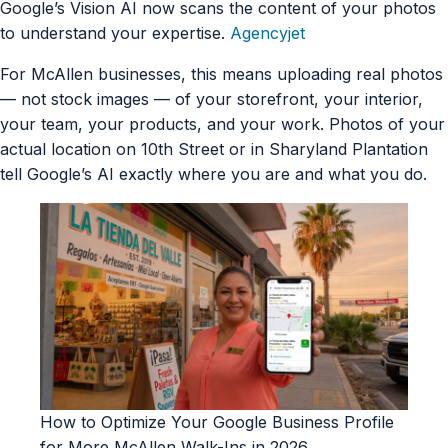
Google’s Vision AI now scans the content of your photos
to understand your expertise.
Agencyjet
For McAllen businesses, this means uploading real photos
— not stock images — of your storefront, your interior,
your team, your products, and your work. Photos of your
actual location on 10th Street or in Sharyland Plantation
tell Google’s AI exactly where you are and what you do.
How to Optimize Your Google Business Profile
for More McAllen Walk-Ins in 2026