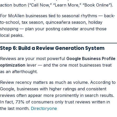
action button (“Call Now,” “Learn More,” “Book Online”).
For McAllen businesses tied to seasonal rhythms — back-
to-school, tax season, quinceañera season, holiday
shopping — plan your posting calendar around those
local peaks.
Step 6: Build a Review Generation System
Reviews are your most powerful
Google Business Profile
optimization
lever — and the one most businesses treat
as an afterthought.
Review recency matters as much as volume. According to
Google, businesses with higher ratings and consistent
reviews often appear more prominently in search results.
In fact, 73% of consumers only trust reviews written in
the last month.
Directoryone