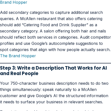
Brand Hopper
Add secondary categories to capture additional search
queries. A McAllen restaurant that also offers catering
should add “Catering Food and Drink Supplier” as a
secondary category. A salon offering both hair and nails
should reflect both services in categories. Audit competitor
profiles and use Google’s autocomplete suggestions to
spot categories that align with how people actually search.
The Brand Hopper
Step 3: Write a Description That Works for AI
and Real People
Your 750-character business description needs to do two
things simultaneously: speak naturally to a McAllen
customer and give Google’s AI the structured information
it needs to surface your business in relevant searches.