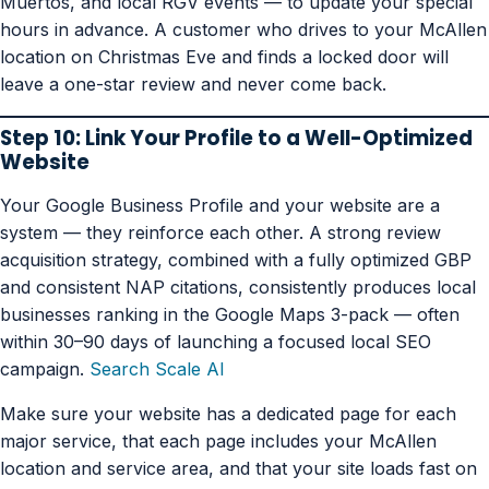
Muertos, and local RGV events — to update your special
hours in advance. A customer who drives to your McAllen
location on Christmas Eve and finds a locked door will
leave a one-star review and never come back.
Step 10: Link Your Profile to a Well-Optimized
Website
Your Google Business Profile and your website are a
system — they reinforce each other. A strong review
acquisition strategy, combined with a fully optimized GBP
and consistent NAP citations, consistently produces local
businesses ranking in the Google Maps 3-pack — often
within 30–90 days of launching a focused local SEO
campaign.
Search Scale AI
Make sure your website has a dedicated page for each
major service, that each page includes your McAllen
location and service area, and that your site loads fast on