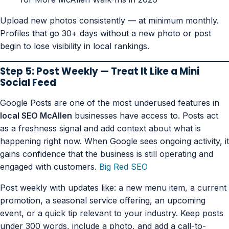
Upload new photos consistently — at minimum monthly.
Profiles that go 30+ days without a new photo or post
begin to lose visibility in local rankings.
Step 5: Post Weekly — Treat It Like a Mini
Social Feed
Google Posts are one of the most underused features in
local SEO McAllen
businesses have access to. Posts act
as a freshness signal and add context about what is
happening right now. When Google sees ongoing activity, it
gains confidence that the business is still operating and
engaged with customers.
Big Red SEO
Post weekly with updates like: a new menu item, a current
promotion, a seasonal service offering, an upcoming
event, or a quick tip relevant to your industry. Keep posts
under 300 words, include a photo, and add a call-to-