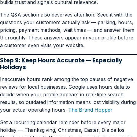
builds trust and signals cultural relevance.
The Q&A section also deserves attention. Seed it with the
questions your customers actually ask — parking, hours,
pricing, payment methods, wait times — and answer them
thoroughly. These answers appear in your profile before
a customer even visits your website.
Step 9: Keep Hours Accurate — Especially
Holidays
Inaccurate hours rank among the top causes of negative
reviews for local businesses. Google uses hours data to
decide when your profile appears in real-time search
results, so outdated information means lost visibility during
your actual operating hours.
The Brand Hopper
Set a recurring calendar reminder before every major
holiday — Thanksgiving, Christmas, Easter, Día de los