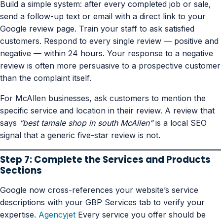
Build a simple system: after every completed job or sale,
send a follow-up text or email with a direct link to your
Google review page. Train your staff to ask satisfied
customers. Respond to every single review — positive and
negative — within 24 hours. Your response to a negative
review is often more persuasive to a prospective customer
than the complaint itself.
For McAllen businesses, ask customers to mention the
specific service and location in their review. A review that
says
“best tamale shop in south McAllen”
is a local SEO
signal that a generic five-star review is not.
Step 7: Complete the Services and Products
Sections
Google now cross-references your website’s service
descriptions with your GBP Services tab to verify your
expertise.
Agencyjet
Every service you offer should be