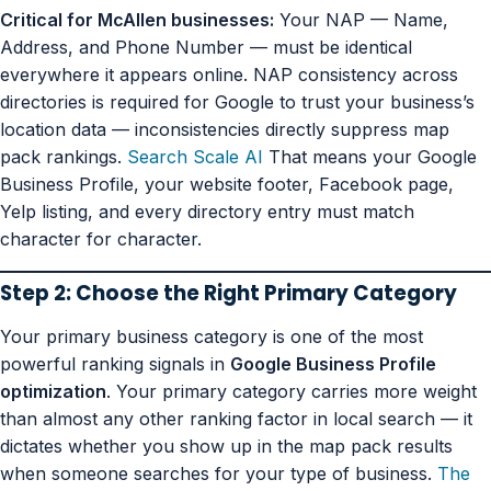
Critical for McAllen businesses:
Your NAP — Name,
Address, and Phone Number — must be identical
everywhere it appears online. NAP consistency across
directories is required for Google to trust your business’s
location data — inconsistencies directly suppress map
pack rankings.
Search Scale AI
That means your Google
Business Profile, your website footer, Facebook page,
Yelp listing, and every directory entry must match
character for character.
Step 2: Choose the Right Primary Category
Your primary business category is one of the most
powerful ranking signals in
Google Business Profile
optimization
. Your primary category carries more weight
than almost any other ranking factor in local search — it
dictates whether you show up in the map pack results
when someone searches for your type of business.
The