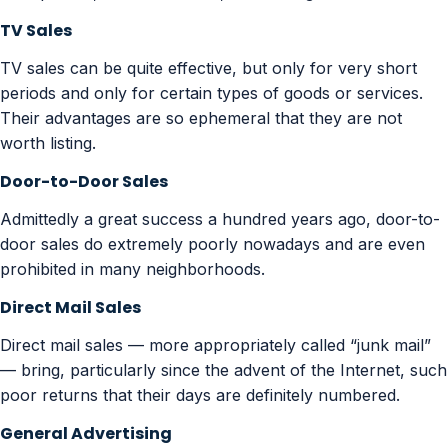
TV Sales
TV sales can be quite effective, but only for very short
periods and only for certain types of goods or services.
Their advantages are so ephemeral that they are not
worth listing.
Door-to-Door Sales
Admittedly a great success a hundred years ago, door-to-
door sales do extremely poorly nowadays and are even
prohibited in many neighborhoods.
Direct Mail Sales
Direct mail sales — more appropriately called “junk mail”
— bring, particularly since the advent of the Internet, such
poor returns that their days are definitely numbered.
General Advertising