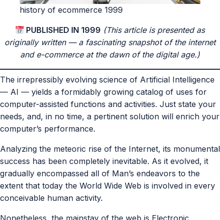
history of ecommerce 1999
PUBLISHED IN 1999
(This article is presented as
originally written — a fascinating snapshot of the internet
and e-commerce at the dawn of the digital age.)
The irrepressibly evolving science of Artificial Intelligence
— AI — yields a formidably growing catalog of uses for
computer-assisted functions and activities. Just state your
needs, and, in no time, a pertinent solution will enrich your
computer’s performance.
Analyzing the meteoric rise of the Internet, its monumental
success has been completely inevitable. As it evolved, it
gradually encompassed all of Man’s endeavors to the
extent that today the World Wide Web is involved in every
conceivable human activity.
Nonetheless, the mainstay of the web is Electronic