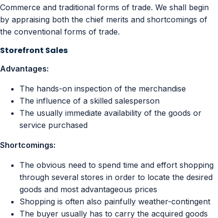
Commerce and traditional forms of trade. We shall begin
by appraising both the chief merits and shortcomings of
the conventional forms of trade.
Storefront Sales
Advantages:
The hands-on inspection of the merchandise
The influence of a skilled salesperson
The usually immediate availability of the goods or
service purchased
Shortcomings:
The obvious need to spend time and effort shopping
through several stores in order to locate the desired
goods and most advantageous prices
Shopping is often also painfully weather-contingent
The buyer usually has to carry the acquired goods