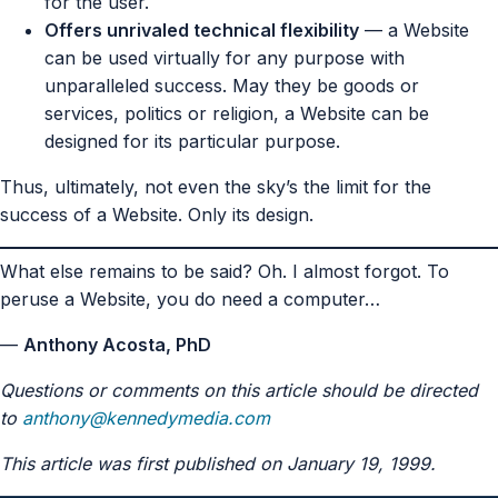
for the user.
Offers unrivaled technical flexibility
— a Website
can be used virtually for any purpose with
unparalleled success. May they be goods or
services, politics or religion, a Website can be
designed for its particular purpose.
Thus, ultimately, not even the sky’s the limit for the
success of a Website. Only its design.
What else remains to be said? Oh. I almost forgot. To
peruse a Website, you do need a computer…
—
Anthony Acosta, PhD
Questions or comments on this article should be directed
to
anthony@kennedymedia.com
This article was first published on January 19, 1999.