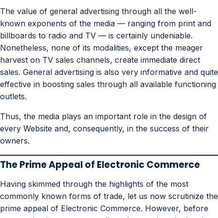
The value of general advertising through all the well-
known exponents of the media — ranging from print and
billboards to radio and TV — is certainly undeniable.
Nonetheless, none of its modalities, except the meager
harvest on TV sales channels, create immediate direct
sales. General advertising is also very informative and quite
effective in boosting sales through all available functioning
outlets.
Thus, the media plays an important role in the design of
every Website and, consequently, in the success of their
owners.
The Prime Appeal of Electronic Commerce
Having skimmed through the highlights of the most
commonly known forms of trade, let us now scrutinize the
prime appeal of Electronic Commerce. However, before