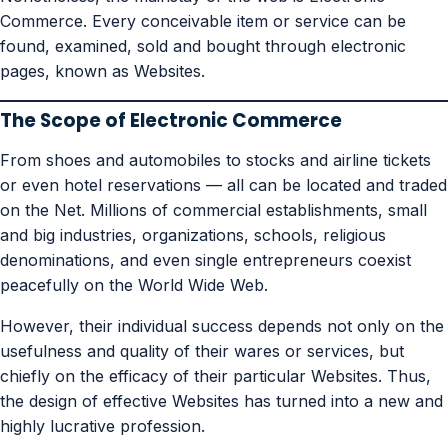
Commerce. Every conceivable item or service can be
found, examined, sold and bought through electronic
pages, known as Websites.
The Scope of Electronic Commerce
From shoes and automobiles to stocks and airline tickets
or even hotel reservations — all can be located and traded
on the Net. Millions of commercial establishments, small
and big industries, organizations, schools, religious
denominations, and even single entrepreneurs coexist
peacefully on the World Wide Web.
However, their individual success depends not only on the
usefulness and quality of their wares or services, but
chiefly on the efficacy of their particular Websites. Thus,
the design of effective Websites has turned into a new and
highly lucrative profession.