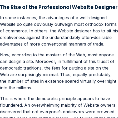
The Rise of the Professional Website Designer
In some instances, the advantages of a well-designed
Website do quite obviously outweigh most orthodox forms
of commerce. In others, the Website designer has to pit his
creativeness against the understandably often-desirable
advantages of more conventional manners of trade.
Now, according to the masters of the Web, most anyone
can design a site. Moreover, in fulfillment of this truest of
democratic traditions, the fees for putting a site on the
Web are surprisingly minimal. Thus, equally predictably,
the number of sites in existence soared virtually overnight
into the millions.
This is where the democratic principle appears to have
floundered. An overwhelming majority of Website owners
discovered that not everyone’s endeavors were crowned