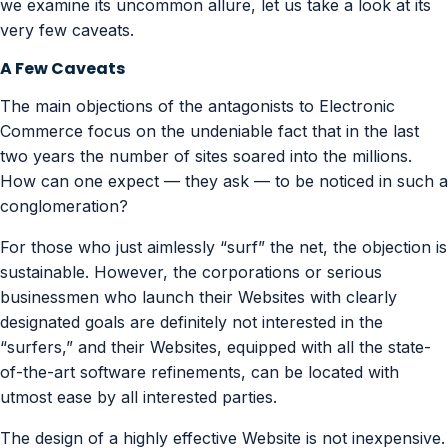
we examine its uncommon allure, let us take a look at its
very few caveats.
A Few Caveats
The main objections of the antagonists to Electronic
Commerce focus on the undeniable fact that in the last
two years the number of sites soared into the millions.
How can one expect — they ask — to be noticed in such a
conglomeration?
For those who just aimlessly “surf” the net, the objection is
sustainable. However, the corporations or serious
businessmen who launch their Websites with clearly
designated goals are definitely not interested in the
“surfers,” and their Websites, equipped with all the state-
of-the-art software refinements, can be located with
utmost ease by all interested parties.
The design of a highly effective Website is not inexpensive.