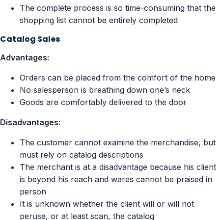
The complete process is so time-consuming that the
shopping list cannot be entirely completed
Catalog Sales
Advantages:
Orders can be placed from the comfort of the home
No salesperson is breathing down one’s neck
Goods are comfortably delivered to the door
Disadvantages:
The customer cannot examine the merchandise, but
must rely on catalog descriptions
The merchant is at a disadvantage because his client
is beyond his reach and wares cannot be praised in
person
It is unknown whether the client will or will not
peruse, or at least scan, the catalog