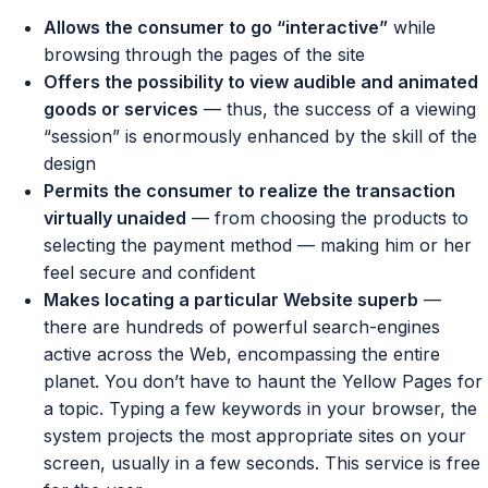
Allows the consumer to go “interactive”
while
browsing through the pages of the site
Offers the possibility to view audible and animated
goods or services
— thus, the success of a viewing
“session” is enormously enhanced by the skill of the
design
Permits the consumer to realize the transaction
virtually unaided
— from choosing the products to
selecting the payment method — making him or her
feel secure and confident
Makes locating a particular Website superb
—
there are hundreds of powerful search-engines
active across the Web, encompassing the entire
planet. You don’t have to haunt the Yellow Pages for
a topic. Typing a few keywords in your browser, the
system projects the most appropriate sites on your
screen, usually in a few seconds. This service is free