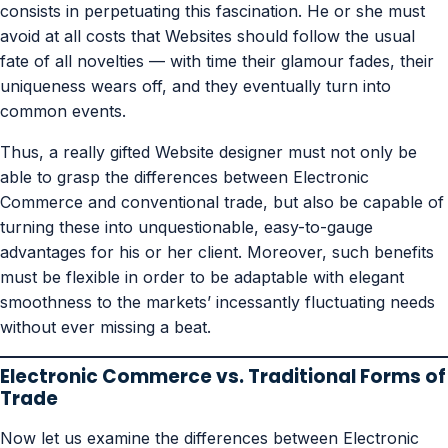
consists in perpetuating this fascination. He or she must
avoid at all costs that Websites should follow the usual
fate of all novelties — with time their glamour fades, their
uniqueness wears off, and they eventually turn into
common events.
Thus, a really gifted Website designer must not only be
able to grasp the differences between Electronic
Commerce and conventional trade, but also be capable of
turning these into unquestionable, easy-to-gauge
advantages for his or her client. Moreover, such benefits
must be flexible in order to be adaptable with elegant
smoothness to the markets’ incessantly fluctuating needs
without ever missing a beat.
Electronic Commerce vs. Traditional Forms of
Trade
Now let us examine the differences between Electronic