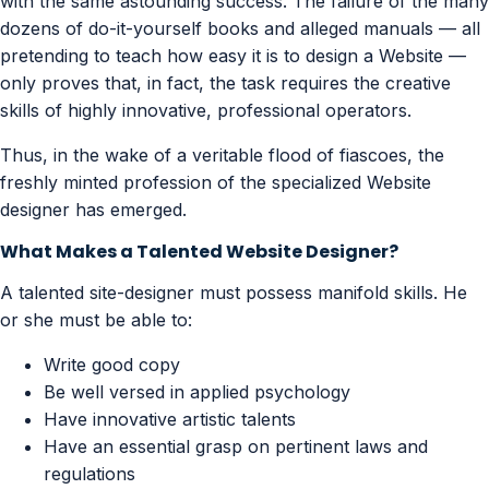
with the same astounding success. The failure of the many
dozens of do-it-yourself books and alleged manuals — all
pretending to teach how easy it is to design a Website —
only proves that, in fact, the task requires the creative
skills of highly innovative, professional operators.
Thus, in the wake of a veritable flood of fiascoes, the
freshly minted profession of the specialized Website
designer has emerged.
What Makes a Talented Website Designer?
A talented site-designer must possess manifold skills. He
or she must be able to:
Write good copy
Be well versed in applied psychology
Have innovative artistic talents
Have an essential grasp on pertinent laws and
regulations