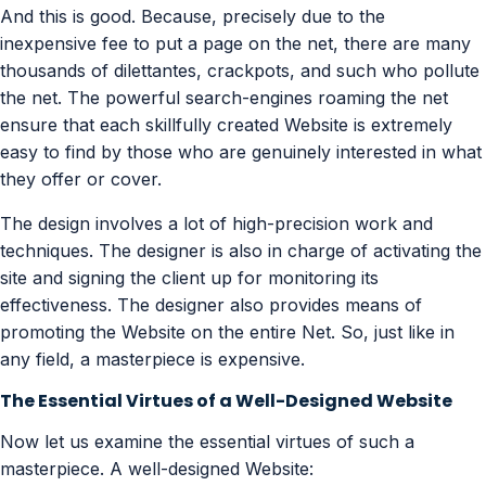
And this is good. Because, precisely due to the
inexpensive fee to put a page on the net, there are many
thousands of dilettantes, crackpots, and such who pollute
the net. The powerful search-engines roaming the net
ensure that each skillfully created Website is extremely
easy to find by those who are genuinely interested in what
they offer or cover.
The design involves a lot of high-precision work and
techniques. The designer is also in charge of activating the
site and signing the client up for monitoring its
effectiveness. The designer also provides means of
promoting the Website on the entire Net. So, just like in
any field, a masterpiece is expensive.
The Essential Virtues of a Well-Designed Website
Now let us examine the essential virtues of such a
masterpiece. A well-designed Website: