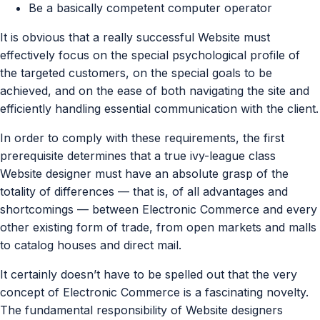
Be a basically competent computer operator
It is obvious that a really successful Website must
effectively focus on the special psychological profile of
the targeted customers, on the special goals to be
achieved, and on the ease of both navigating the site and
efficiently handling essential communication with the client.
In order to comply with these requirements, the first
prerequisite determines that a true ivy-league class
Website designer must have an absolute grasp of the
totality of differences — that is, of all advantages and
shortcomings — between Electronic Commerce and every
other existing form of trade, from open markets and malls
to catalog houses and direct mail.
It certainly doesn’t have to be spelled out that the very
concept of Electronic Commerce is a fascinating novelty.
The fundamental responsibility of Website designers