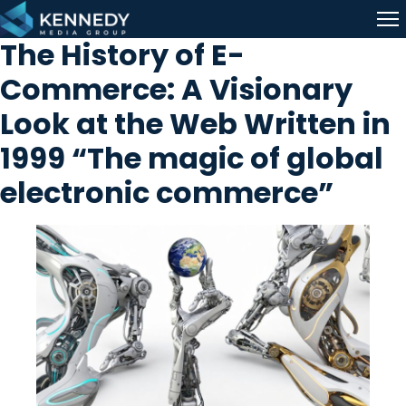
Skip to content
Me
The History of E-
Commerce: A Visionary
Look at the Web Written in
1999 “The magic of global
electronic commerce”