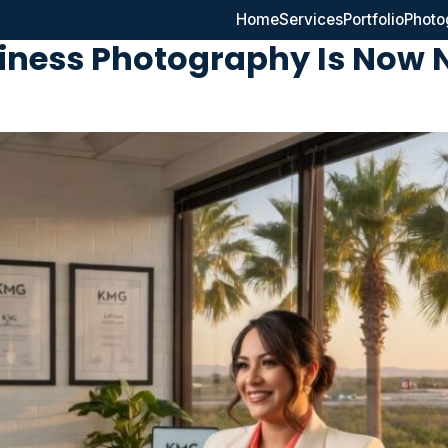
Home
Services
Portfolio
Photo
siness Photography Is Now 