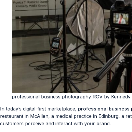
professional business photography RGV by Kennedy
In today’s digital-first marketplace,
professional business
restaurant in McAllen, a medical practice in Edinburg, a ret
customers perceive and interact with your brand.