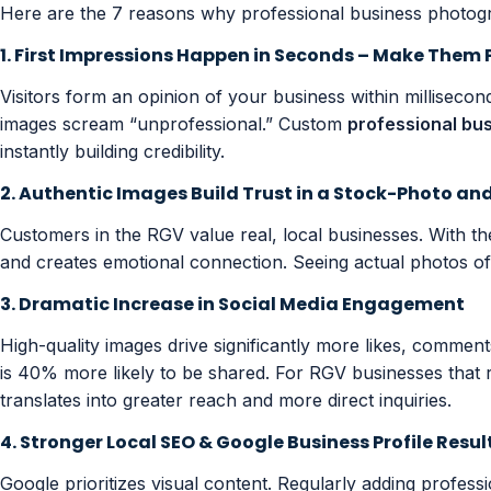
Here are the 7 reasons why professional business photogr
1. First Impressions Happen in Seconds – Make Them 
Visitors form an opinion of your business within milliseco
images scream “unprofessional.” Custom
professional bu
instantly building credibility.
2. Authentic Images Build Trust in a Stock-Photo an
Customers in the RGV value real, local businesses. With t
and creates emotional connection. Seeing actual photos of y
3. Dramatic Increase in Social Media Engagement
High-quality images drive significantly more likes, comme
is 40% more likely to be shared. For RGV businesses that
translates into greater reach and more direct inquiries.
4. Stronger Local SEO & Google Business Profile Resul
Google prioritizes visual content. Regularly adding profess