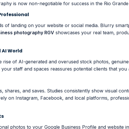
aphy is now non-negotiable for success in the Rio Grande 
Professional
nds of landing on your website or social media. Blurry sma
siness photography RGV
showcases your real team, product
d AI World
he rise of AI-generated and overused stock photos, genuin
our staff and spaces reassures potential clients that you ar
nts, shares, and saves. Studies consistently show visual c
 rely on Instagram, Facebook, and local platforms, profes
ts
ional photos to your Google Business Profile and website imp