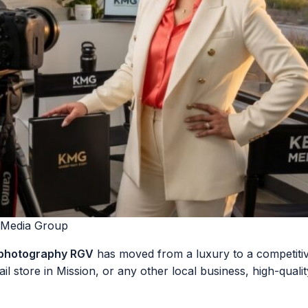
 Media Group
 photography RGV
has moved from a luxury to a competitiv
ail store in Mission, or any other local business, high-quali