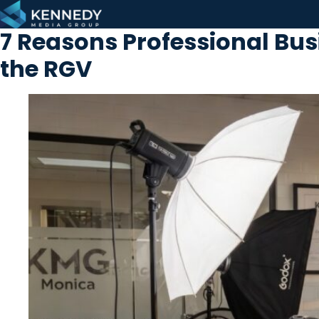
Skip to content
7 Reasons Professional Bu
the RGV