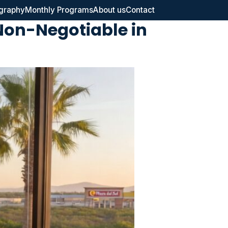
graphy
Monthly Programs
About us
Contact
Non-Negotiable in