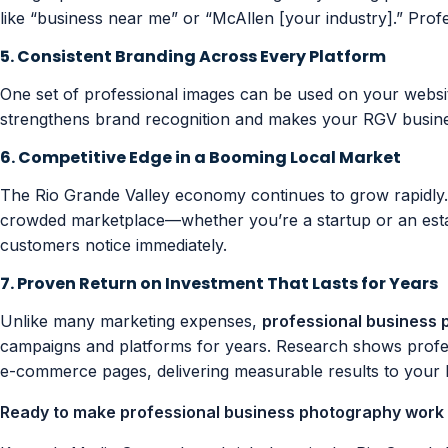
like “business near me” or “McAllen [your industry].” Profe
5. Consistent Branding Across Every Platform
One set of professional images can be used on your website
strengthens brand recognition and makes your RGV busines
6. Competitive Edge in a Booming Local Market
The Rio Grande Valley economy continues to grow rapidly
crowded marketplace—whether you’re a startup or an estab
customers notice immediately.
7. Proven Return on Investment That Lasts for Years
Unlike many marketing expenses,
professional business
campaigns and platforms for years. Research shows profes
e-commerce pages, delivering measurable results to your b
Ready to make professional business photography work