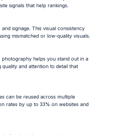
ite signals that help rankings.
, and signage. This visual consistency
sing mismatched or low-quality visuals.
 photography helps you stand out in a
lity and attention to detail that
es can be reused across multiple
ion rates by up to 33% on websites and