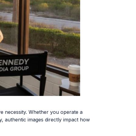
e necessity. Whether you operate a
ty, authentic images directly impact how