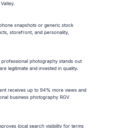
Valley.
rtphone snapshots or generic stock
s, storefront, and personality,
e professional photography stands out
e legitimate and invested in quality.
ontent receives up to 94% more views and
sional business photography RGV
roves local search visibility for terms