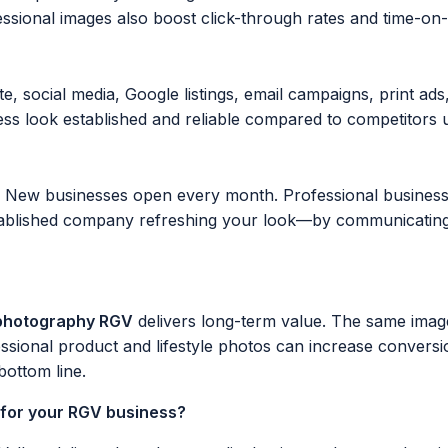
ssional images also boost click-through rates and time-on-s
, social media, Google listings, email campaigns, print ads
s look established and reliable compared to competitors u
. New businesses open every month. Professional business
lished company refreshing your look—by communicating qua
 photography RGV
delivers long-term value. The same imag
sional product and lifestyle photos can increase convers
ottom line.
 for your RGV business?