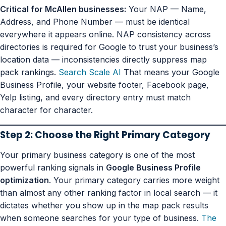
Critical for McAllen businesses:
Your NAP — Name,
Address, and Phone Number — must be identical
everywhere it appears online. NAP consistency across
directories is required for Google to trust your business’s
location data — inconsistencies directly suppress map
pack rankings.
Search Scale AI
That means your Google
Business Profile, your website footer, Facebook page,
Yelp listing, and every directory entry must match
character for character.
Step 2: Choose the Right Primary Category
Your primary business category is one of the most
powerful ranking signals in
Google Business Profile
optimization
. Your primary category carries more weight
than almost any other ranking factor in local search — it
dictates whether you show up in the map pack results
when someone searches for your type of business.
The