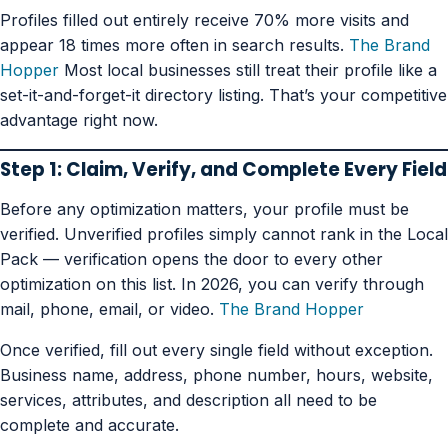
Profiles filled out entirely receive 70% more visits and
appear 18 times more often in search results.
The Brand
Hopper
Most local businesses still treat their profile like a
set-it-and-forget-it directory listing. That’s your competitive
advantage right now.
Step 1: Claim, Verify, and Complete Every Field
Before any optimization matters, your profile must be
verified. Unverified profiles simply cannot rank in the Local
Pack — verification opens the door to every other
optimization on this list. In 2026, you can verify through
mail, phone, email, or video.
The Brand Hopper
Once verified, fill out every single field without exception.
Business name, address, phone number, hours, website,
services, attributes, and description all need to be
complete and accurate.