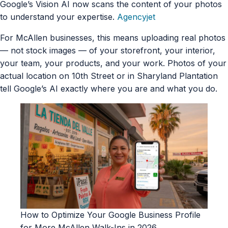
Google’s Vision AI now scans the content of your photos
to understand your expertise.
Agencyjet
For McAllen businesses, this means uploading real photos
— not stock images — of your storefront, your interior,
your team, your products, and your work. Photos of your
actual location on 10th Street or in Sharyland Plantation
tell Google’s AI exactly where you are and what you do.
How to Optimize Your Google Business Profile
for More McAllen Walk-Ins in 2026