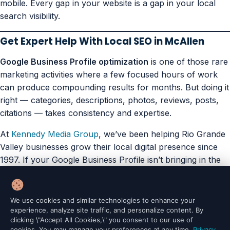
mobile. Every gap in your website is a gap in your local
search visibility.
Get Expert Help With Local SEO in McAllen
Google Business Profile optimization
is one of those rare
marketing activities where a few focused hours of work
can produce compounding results for months. But doing it
right — categories, descriptions, photos, reviews, posts,
citations — takes consistency and expertise.
At
Kennedy Media Group
, we’ve been helping Rio Grande
Valley businesses grow their local digital presence since
1997. If your Google Business Profile isn’t bringing in the
walk-ins it should be,
let’s fix that together
.
Portfolio
Articles
AI Site Scout (Plugin)
AI Prompt Vault (Plugin)
We use cookies and similar technologies to enhance your
Legal Compliance (Plugin)
Terms of Service
Privacy Policy
experience, analyze site traffic, and personalize content. By
clicking \"Accept All Cookies,\" you consent to our use of
cookies. You may manage your preferences at any time.
Privacy