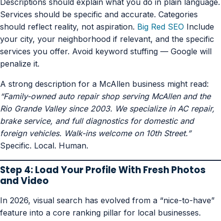
Descriptions should explain what you do in plain language.
Services should be specific and accurate. Categories
should reflect reality, not aspiration.
Big Red SEO
Include
your city, your neighborhood if relevant, and the specific
services you offer. Avoid keyword stuffing — Google will
penalize it.
A strong description for a McAllen business might read:
“Family-owned auto repair shop serving McAllen and the
Rio Grande Valley since 2003. We specialize in AC repair,
brake service, and full diagnostics for domestic and
foreign vehicles. Walk-ins welcome on 10th Street.”
Specific. Local. Human.
Step 4: Load Your Profile With Fresh Photos
and Video
In 2026, visual search has evolved from a “nice-to-have”
feature into a core ranking pillar for local businesses.