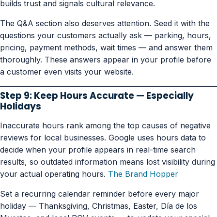
builds trust and signals cultural relevance.
The Q&A section also deserves attention. Seed it with the
questions your customers actually ask — parking, hours,
pricing, payment methods, wait times — and answer them
thoroughly. These answers appear in your profile before
a customer even visits your website.
Step 9: Keep Hours Accurate — Especially
Holidays
Inaccurate hours rank among the top causes of negative
reviews for local businesses. Google uses hours data to
decide when your profile appears in real-time search
results, so outdated information means lost visibility during
your actual operating hours.
The Brand Hopper
Set a recurring calendar reminder before every major
holiday — Thanksgiving, Christmas, Easter, Día de los