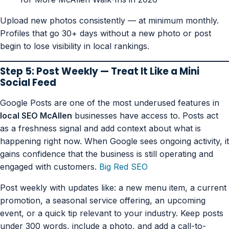
Upload new photos consistently — at minimum monthly.
Profiles that go 30+ days without a new photo or post
begin to lose visibility in local rankings.
Step 5: Post Weekly — Treat It Like a Mini
Social Feed
Google Posts are one of the most underused features in
local SEO McAllen
businesses have access to. Posts act
as a freshness signal and add context about what is
happening right now. When Google sees ongoing activity, it
gains confidence that the business is still operating and
engaged with customers.
Big Red SEO
Post weekly with updates like: a new menu item, a current
promotion, a seasonal service offering, an upcoming
event, or a quick tip relevant to your industry. Keep posts
under 300 words, include a photo, and add a call-to-