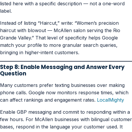
listed here with a specific description — not a one-word
label.
Instead of listing “Haircut,” write: “Women’s precision
haircut with blowout — McAllen salon serving the Rio
Grande Valley.” That level of specificity helps Google
match your profile to more granular search queries,
bringing in higher-intent customers.
Step 8: Enable Messaging and Answer Every
Question
Many customers prefer texting businesses over making
phone calls. Google now monitors response times, which
can affect rankings and engagement rates.
LocalMighty
Enable GBP messaging and commit to responding within a
few hours. For McAllen businesses with bilingual customer
bases, respond in the language your customer used. It