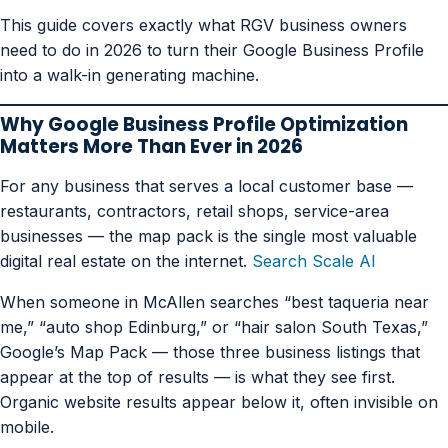
This guide covers exactly what RGV business owners
need to do in 2026 to turn their Google Business Profile
into a walk-in generating machine.
Why Google Business Profile Optimization
Matters More Than Ever in 2026
For any business that serves a local customer base —
restaurants, contractors, retail shops, service-area
businesses — the map pack is the single most valuable
digital real estate on the internet.
Search Scale AI
When someone in McAllen searches “best taqueria near
me,” “auto shop Edinburg,” or “hair salon South Texas,”
Google’s Map Pack — those three business listings that
appear at the top of results — is what they see first.
Organic website results appear below it, often invisible on
mobile.