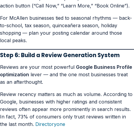
action button (“Call Now,” “Learn More,” “Book Online”).
For McAllen businesses tied to seasonal rhythms — back-
to-school, tax season, quinceañera season, holiday
shopping — plan your posting calendar around those
local peaks.
Step 6: Build a Review Generation System
Reviews are your most powerful
Google Business Profile
optimization
lever — and the one most businesses treat
as an afterthought.
Review recency matters as much as volume. According to
Google, businesses with higher ratings and consistent
reviews often appear more prominently in search results.
In fact, 73% of consumers only trust reviews written in
the last month.
Directoryone