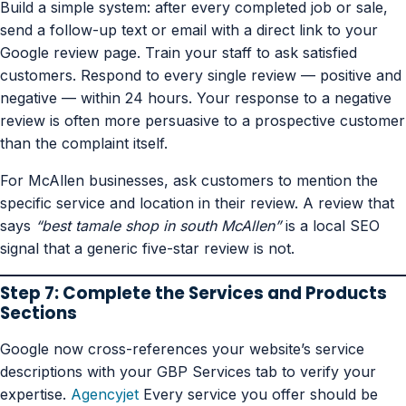
Build a simple system: after every completed job or sale,
send a follow-up text or email with a direct link to your
Google review page. Train your staff to ask satisfied
customers. Respond to every single review — positive and
negative — within 24 hours. Your response to a negative
review is often more persuasive to a prospective customer
than the complaint itself.
For McAllen businesses, ask customers to mention the
specific service and location in their review. A review that
says
“best tamale shop in south McAllen”
is a local SEO
signal that a generic five-star review is not.
Step 7: Complete the Services and Products
Sections
Google now cross-references your website’s service
descriptions with your GBP Services tab to verify your
expertise.
Agencyjet
Every service you offer should be