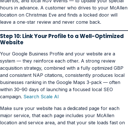
Muertos, and local RGV events — to update your special
hours in advance. A customer who drives to your McAllen
location on Christmas Eve and finds a locked door will
leave a one-star review and never come back.
Step 10: Link Your Profile to a Well-Optimized
Website
Your Google Business Profile and your website are a
system — they reinforce each other. A strong review
acquisition strategy, combined with a fully optimized GBP
and consistent NAP citations, consistently produces local
businesses ranking in the Google Maps 3-pack — often
within 30–90 days of launching a focused local SEO
campaign.
Search Scale AI
Make sure your website has a dedicated page for each
major service, that each page includes your McAllen
location and service area, and that your site loads fast on