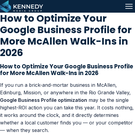
Skip to content
Me
How to Optimize Your
Google Business Profile for
More McAllen Walk-Ins in
2026
How to Optimize Your Google Business Profile
for More McAllen Walk-Ins in 2026
If you run a brick-and-mortar business in McAllen,
Edinburg, Mission, or anywhere in the Rio Grande Valley,
Google Business Profile optimization
may be the single
highest-ROI action you can take this year. It costs nothing,
it works around the clock, and it directly determines
whether a local customer finds you — or your competitor
— when they search.