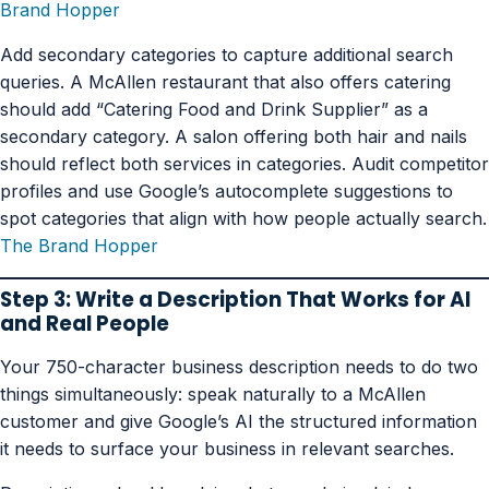
Brand Hopper
Add secondary categories to capture additional search
queries. A McAllen restaurant that also offers catering
should add “Catering Food and Drink Supplier” as a
secondary category. A salon offering both hair and nails
should reflect both services in categories. Audit competitor
profiles and use Google’s autocomplete suggestions to
spot categories that align with how people actually search.
The Brand Hopper
Step 3: Write a Description That Works for AI
and Real People
Your 750-character business description needs to do two
things simultaneously: speak naturally to a McAllen
customer and give Google’s AI the structured information
it needs to surface your business in relevant searches.